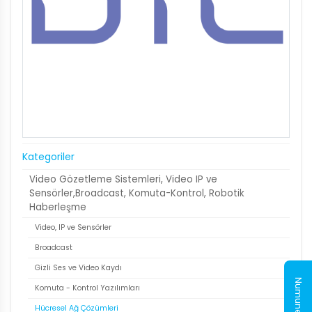
Kategoriler
Video Gözetleme Sistemleri, Video IP ve
Sensörler,Broadcast, Komuta-Kontrol, Robotik
Haberleşme
Video, IP ve Sensörler
Broadcast
Gizli Ses ve Video Kaydı
Komuta - Kontrol Yazılımları
Hücresel Ağ Çözümleri