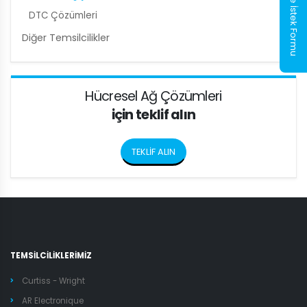
Numune İstek Formu
DTC Çözümleri
Diğer Temsilcilikler
Hücresel Ağ Çözümleri
için teklif alın
TEKLİF ALIN
TEMSİLCİLİKLERİMİZ
Curtiss - Wright
AR Electronique