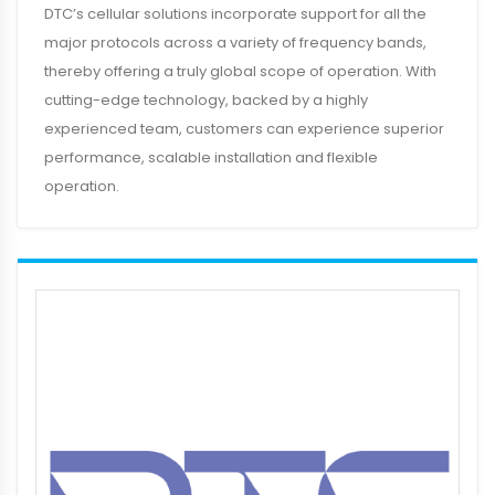
DTC’s cellular solutions incorporate support for all the
major protocols across a variety of frequency bands,
thereby offering a truly global scope of operation. With
cutting-edge technology, backed by a highly
experienced team, customers can experience superior
performance, scalable installation and flexible
operation.