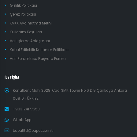
Gizlilik Politikası
Çerez Politikası
KVKK Aydınlatma Metni
Kullanım Koşulları
Veri İşleme Anlaşması
Kabul Edilebilir Kullanım Politikası
Veri Sorumlusu Başvuru Formu
İLETİŞİM
Konutkent Mah. 3028. Cad. SMK Tower No:6 D:9 Çankaya Ankara
06810 TÜRKIYE
+903124177653
WhatsApp
bupatltd@bupat.com.tr