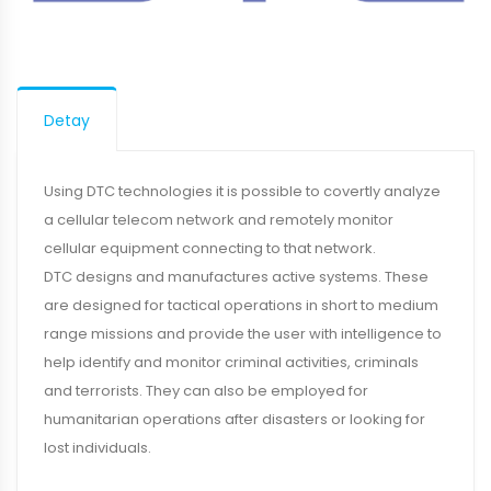
Detay
Using DTC technologies it is possible to covertly analyze
a cellular telecom network and remotely monitor
cellular equipment connecting to that network.
DTC designs and manufactures active systems. These
are designed for tactical operations in short to medium
range missions and provide the user with intelligence to
help identify and monitor criminal activities, criminals
and terrorists. They can also be employed for
humanitarian operations after disasters or looking for
lost individuals.