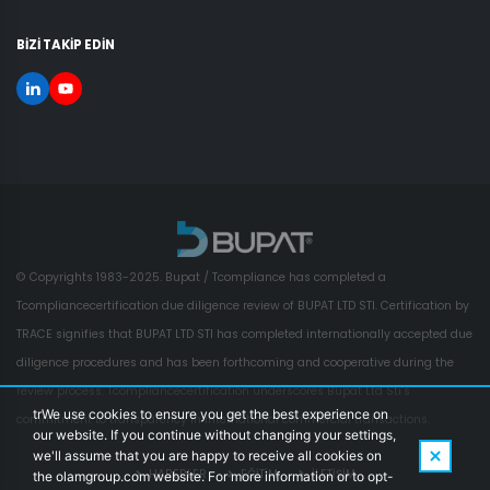
BİZİ TAKİP EDİN
© Copyrights 1983-2025. Bupat / Tcompliance has completed a
Tcompliancecertification due diligence review of BUPAT LTD STI. Certification by
TRACE signifies that BUPAT LTD STI has completed internationally accepted due
diligence procedures and has been forthcoming and cooperative during the
review process. Tcompliancecertification underscores Bupat Ltd Sti's
trWe use cookies to ensure you get the best experience on
commitment to transparency in international commercial transactions.
our website. If you continue without changing your settings,
we'll assume that you are happy to receive all cookies on
HABERLER
EĞİTİM
İLETİŞİM
the olamgroup.com website. For more information or to opt-