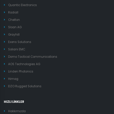
Quantic Electronics
Radiall
Chelton
Sloan AG
Grayhill
Exens Solutions
Soliani EMC
Domo Tactical Communications
AOS Technologies AG
Linden Photonics
Himag
EIZO Rugged Solutions
HIZLI LİNKLER
Hakkımızda