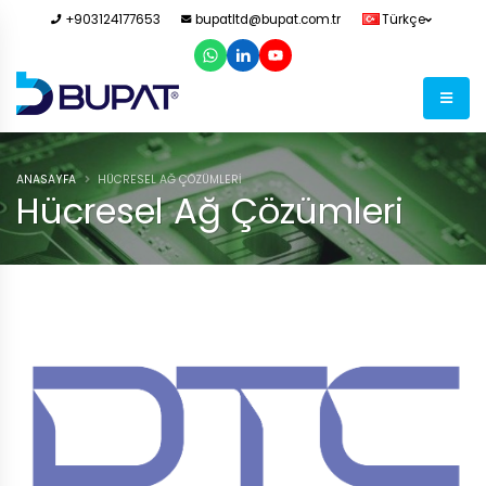
+903124177653
bupatltd@bupat.com.tr
Türkçe
ANASAYFA
HÜCRESEL AĞ ÇÖZÜMLERI
Hücresel Ağ Çözümleri